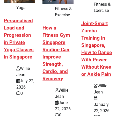
Fitness &
Yoga
Fitness &
Exercise
Exercise
Personalised
Joint-Smart
How a
Load and
Zumba
Fitness Gym
Progression
Training in
Singapore
in Private
Singapore,
Routine Can
Yoga Classes
How to Dance
Improve
in Singapore
With Power
Strength,
Without Knee
Willie
Cardio, and
or Ankle Pain
Jean
Recovery
July 22,
Willie
2026
Willie
Jean
0
Jean
June
January
22, 2026
22, 2026
0