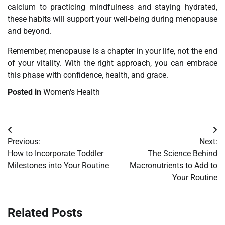
calcium to practicing mindfulness and staying hydrated,
these habits will support your well-being during menopause
and beyond.
Remember, menopause is a chapter in your life, not the end
of your vitality. With the right approach, you can embrace
this phase with confidence, health, and grace.
Posted in
Women's Health
Post
Previous:
Next:
navigation
How to Incorporate Toddler
The Science Behind
Milestones into Your Routine
Macronutrients to Add to
Your Routine
Related Posts