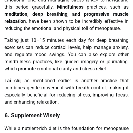
this period gracefully.
Mindfulness
practices, such as
meditation, deep breathing, and progressive muscle
relaxation
, have been shown to be incredibly effective in
reducing the emotional and physical toll of menopause.
Taking just 10–15 minutes each day for deep breathing
exercises can reduce cortisol levels, help manage anxiety,
and regulate mood swings. You can also explore other
mindfulness practices, like guided imagery or journaling,
which promote emotional clarity and stress relief.
Tai chi
, as mentioned earlier, is another practice that
combines gentle movement with breath control, making it
especially beneficial for reducing stress, improving focus,
and enhancing relaxation.
6.
Supplement Wisely
While a nutrient-rich diet is the foundation for menopause