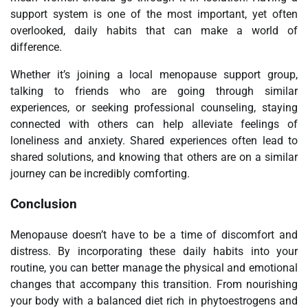
support system is one of the most important, yet often
overlooked, daily habits that can make a world of
difference.
Whether it’s joining a local menopause support group,
talking to friends who are going through similar
experiences, or seeking professional counseling, staying
connected with others can help alleviate feelings of
loneliness and anxiety. Shared experiences often lead to
shared solutions, and knowing that others are on a similar
journey can be incredibly comforting.
Conclusion
Menopause doesn’t have to be a time of discomfort and
distress. By incorporating these daily habits into your
routine, you can better manage the physical and emotional
changes that accompany this transition. From nourishing
your body with a balanced diet rich in phytoestrogens and