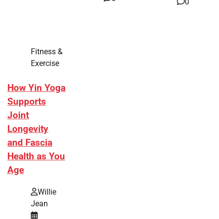
0
Fitness &
Exercise
How Yin Yoga
Supports
Joint
Longevity
and Fascia
Health as You
Age
Willie
Jean