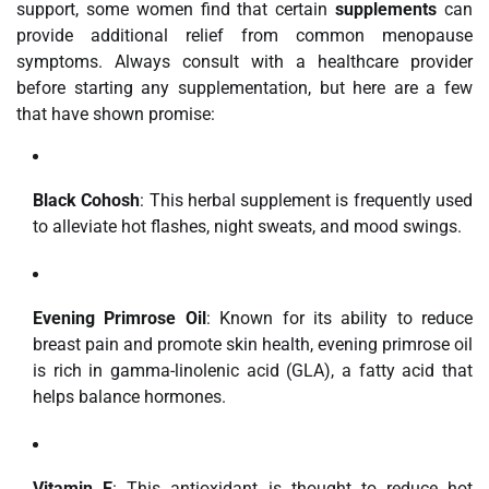
support, some women find that certain
supplements
can
provide additional relief from common menopause
symptoms. Always consult with a healthcare provider
before starting any supplementation, but here are a few
that have shown promise:
Black Cohosh
: This herbal supplement is frequently used
to alleviate hot flashes, night sweats, and mood swings.
Evening Primrose Oil
: Known for its ability to reduce
breast pain and promote skin health, evening primrose oil
is rich in gamma-linolenic acid (GLA), a fatty acid that
helps balance hormones.
Vitamin E
: This antioxidant is thought to reduce hot