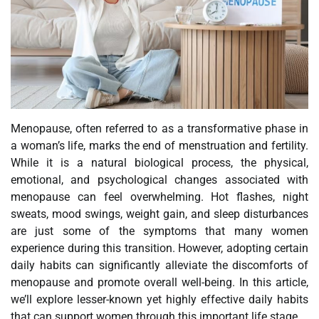
Menopause, often referred to as a transformative phase in
a woman’s life, marks the end of menstruation and fertility.
While it is a natural biological process, the physical,
emotional, and psychological changes associated with
menopause can feel overwhelming. Hot flashes, night
sweats, mood swings, weight gain, and sleep disturbances
are just some of the symptoms that many women
experience during this transition. However, adopting certain
daily habits can significantly alleviate the discomforts of
menopause and promote overall well-being. In this article,
we’ll explore lesser-known yet highly effective daily habits
that can support women through this important life stage.