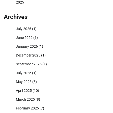
2025
Archives
July 2026
(1)
June 2026
(1)
January 2026
(1)
December 2025
(1)
September 2025
(1)
July 2025
(1)
May 2025
(8)
April 2025
(10)
March 2025
(8)
February 2025
(7)