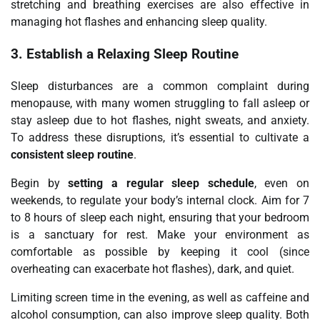
stretching and breathing exercises are also effective in
managing hot flashes and enhancing sleep quality.
3.
Establish a Relaxing Sleep Routine
Sleep disturbances are a common complaint during
menopause, with many women struggling to fall asleep or
stay asleep due to hot flashes, night sweats, and anxiety.
To address these disruptions, it’s essential to cultivate a
consistent sleep routine
.
Begin by
setting a regular sleep schedule
, even on
weekends, to regulate your body’s internal clock. Aim for 7
to 8 hours of sleep each night, ensuring that your bedroom
is a sanctuary for rest. Make your environment as
comfortable as possible by keeping it cool (since
overheating can exacerbate hot flashes), dark, and quiet.
Limiting screen time in the evening, as well as caffeine and
alcohol consumption, can also improve sleep quality. Both