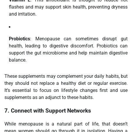
flashes and may support skin health, preventing dryness
and irritation.
Probiotics
: Menopause can sometimes disrupt gut
health, leading to digestive discomfort. Probiotics can
support the gut microbiome and help maintain digestive
balance.
These supplements may complement your daily habits, but
they should not replace a healthy diet or regular exercise.
It’s essential to focus on lifestyle changes first and use
supplements as an adjunct to these habits.
7.
Connect with Support Networks
While menopause is a natural part of life, that doesn’t
mean women should go through it in isolation. Having a