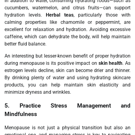
In addition to water, consuming hydrating foods—such as
cucumbers, watermelon, and citrus fruits—can support
hydration levels.
Herbal teas
, particularly those with
calming properties like chamomile or peppermint, are
excellent for relaxation and hydration. Avoiding excessive
caffeine, which can dehydrate the body, will help maintain
better fluid balance.
An interesting but lesser-known benefit of proper hydration
during menopause is its positive impact on
skin health
. As
estrogen levels decline, skin can become drier and thinner.
By drinking plenty of water and using hydrating skincare
products, you can help maintain skin elasticity and
minimize dryness and wrinkles.
5.
Practice Stress Management and
Mindfulness
Menopause is not just a physical transition but also an
emotional one, and managing stress is key to navigating