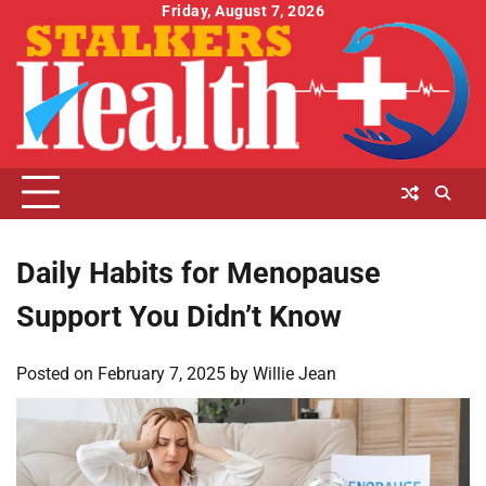
Skip
Friday, August 7, 2026
to
content
Daily Habits for Menopause
Support You Didn’t Know
Posted on
February 7, 2025
by
Willie Jean