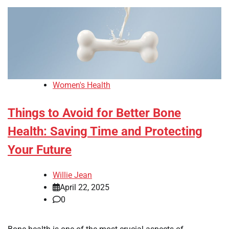
Women's Health
Things to Avoid for Better Bone
Health: Saving Time and Protecting
Your Future
Willie Jean
April 22, 2025
0