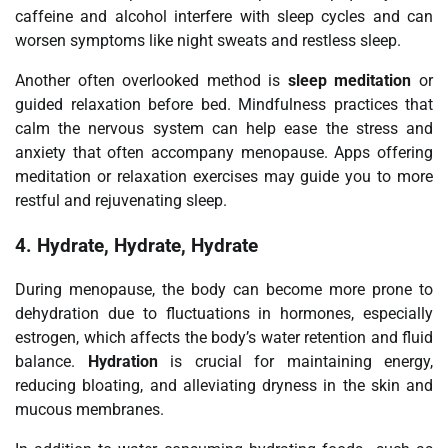
caffeine and alcohol interfere with sleep cycles and can
worsen symptoms like night sweats and restless sleep.
Another often overlooked method is
sleep meditation
or
guided relaxation before bed. Mindfulness practices that
calm the nervous system can help ease the stress and
anxiety that often accompany menopause. Apps offering
meditation or relaxation exercises may guide you to more
restful and rejuvenating sleep.
4.
Hydrate, Hydrate, Hydrate
During menopause, the body can become more prone to
dehydration due to fluctuations in hormones, especially
estrogen, which affects the body’s water retention and fluid
balance.
Hydration
is crucial for maintaining energy,
reducing bloating, and alleviating dryness in the skin and
mucous membranes.