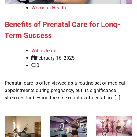
Women's Health
Benefits of Prenatal Care for Long-
Term Success
Willie Jean
February 16, 2025
0
Prenatal care is often viewed as a routine set of medical
appointments during pregnancy, but its significance
stretches far beyond the nine months of gestation. […]