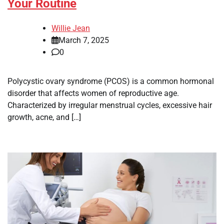
Your Routine
Willie Jean
March 7, 2025
0
Polycystic ovary syndrome (PCOS) is a common hormonal
disorder that affects women of reproductive age.
Characterized by irregular menstrual cycles, excessive hair
growth, acne, and […]