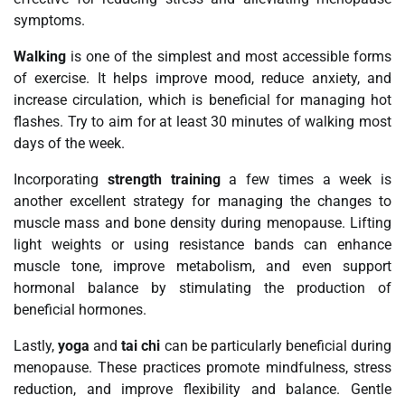
symptoms.
Walking
is one of the simplest and most accessible forms
of exercise. It helps improve mood, reduce anxiety, and
increase circulation, which is beneficial for managing hot
flashes. Try to aim for at least 30 minutes of walking most
days of the week.
Incorporating
strength training
a few times a week is
another excellent strategy for managing the changes to
muscle mass and bone density during menopause. Lifting
light weights or using resistance bands can enhance
muscle tone, improve metabolism, and even support
hormonal balance by stimulating the production of
beneficial hormones.
Lastly,
yoga
and
tai chi
can be particularly beneficial during
menopause. These practices promote mindfulness, stress
reduction, and improve flexibility and balance. Gentle