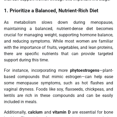
1.
Prioritize a Balanced, Nutrient-Rich Diet
As metabolism slows down during menopause,
maintaining a balanced, nutrient-dense diet becomes
crucial for managing weight, supporting hormone balance,
and reducing symptoms. While most women are familiar
with the importance of fruits, vegetables, and lean proteins,
there are specific nutrients that can provide targeted
support during this time.
For instance, incorporating more
phytoestrogens
—plant-
based compounds that mimic estrogen—can help ease
some menopause symptoms, such as hot flashes and
vaginal dryness. Foods like soy, flaxseeds, chickpeas, and
lentils are rich in these compounds and can be easily
included in meals.
Additionally,
calcium
and
vitamin D
are essential for bone