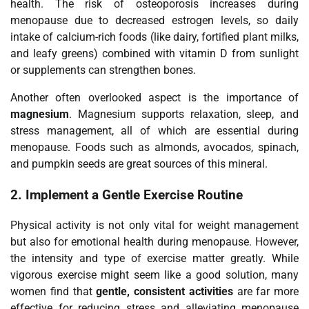
health. The risk of osteoporosis increases during
menopause due to decreased estrogen levels, so daily
intake of calcium-rich foods (like dairy, fortified plant milks,
and leafy greens) combined with vitamin D from sunlight
or supplements can strengthen bones.
Another often overlooked aspect is the importance of
magnesium
. Magnesium supports relaxation, sleep, and
stress management, all of which are essential during
menopause. Foods such as almonds, avocados, spinach,
and pumpkin seeds are great sources of this mineral.
2.
Implement a Gentle Exercise Routine
Physical activity is not only vital for weight management
but also for emotional health during menopause. However,
the intensity and type of exercise matter greatly. While
vigorous exercise might seem like a good solution, many
women find that
gentle, consistent activities
are far more
effective for reducing stress and alleviating menopause