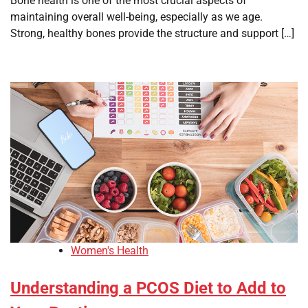
Bone health is one of the most crucial aspects of
maintaining overall well-being, especially as we age.
Strong, healthy bones provide the structure and support […]
Women's Health
Understanding a PCOS Diet to Add to