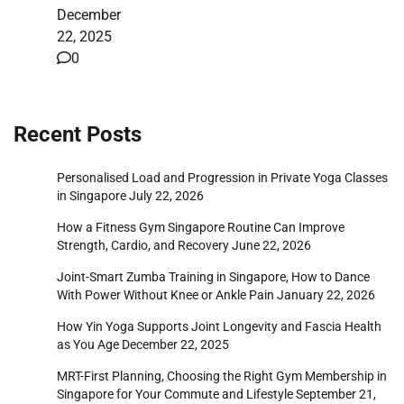
December
22, 2025
0
Recent Posts
Personalised Load and Progression in Private Yoga Classes
in Singapore
July 22, 2026
How a Fitness Gym Singapore Routine Can Improve
Strength, Cardio, and Recovery
June 22, 2026
Joint-Smart Zumba Training in Singapore, How to Dance
With Power Without Knee or Ankle Pain
January 22, 2026
How Yin Yoga Supports Joint Longevity and Fascia Health
as You Age
December 22, 2025
MRT-First Planning, Choosing the Right Gym Membership in
Singapore for Your Commute and Lifestyle
September 21,