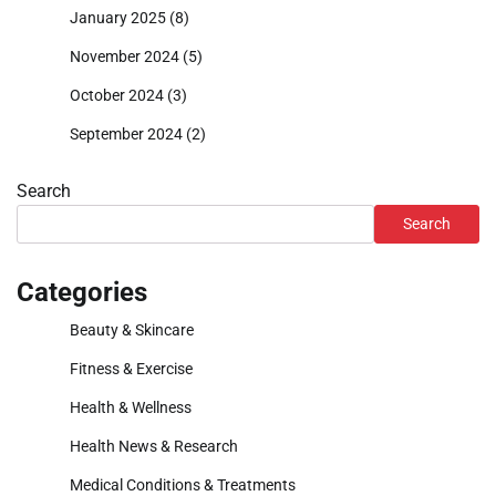
January 2025
(8)
November 2024
(5)
October 2024
(3)
September 2024
(2)
Search
Search
Categories
Beauty & Skincare
Fitness & Exercise
Health & Wellness
Health News & Research
Medical Conditions & Treatments