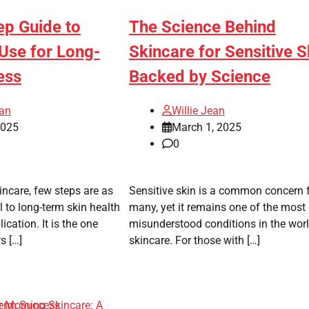
ep Guide to
The Science Behind
Use for Long-
Skincare for Sensitive S
ess
Backed by Science
ean
Willie Jean
2025
March 1, 2025
0
incare, few steps are as
Sensitive skin is a common concern 
al to long-term skin health
many, yet it remains one of the most
cation. It is the one
misunderstood conditions in the worl
s […]
skincare. For those with […]