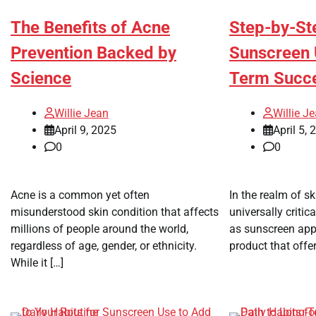
The Benefits of Acne
Step-by-St
Prevention Backed by
Sunscreen 
Science
Term Succ
Willie Jean
Willie J
April 9, 2025
April 5, 
0
0
Acne is a common yet often
In the realm of sk
misunderstood skin condition that affects
universally critic
millions of people around the world,
as sunscreen appli
regardless of age, gender, or ethnicity.
product that offer
While it […]