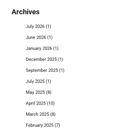
Archives
July 2026
(1)
June 2026
(1)
January 2026
(1)
December 2025
(1)
September 2025
(1)
July 2025
(1)
May 2025
(8)
April 2025
(10)
March 2025
(8)
February 2025
(7)