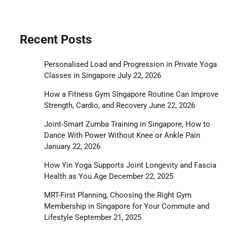
Recent Posts
Personalised Load and Progression in Private Yoga
Classes in Singapore
July 22, 2026
How a Fitness Gym Singapore Routine Can Improve
Strength, Cardio, and Recovery
June 22, 2026
Joint-Smart Zumba Training in Singapore, How to
Dance With Power Without Knee or Ankle Pain
January 22, 2026
How Yin Yoga Supports Joint Longevity and Fascia
Health as You Age
December 22, 2025
MRT-First Planning, Choosing the Right Gym
Membership in Singapore for Your Commute and
Lifestyle
September 21, 2025