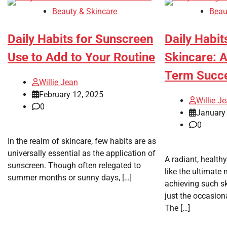
Beauty & Skincare
Beau
Daily Habits for Sunscreen
Daily Habit
Use to Add to Your Routine
Skincare: A
Term Succ
Willie Jean
February 12, 2025
Willie J
0
January 
0
In the realm of skincare, few habits are as
universally essential as the application of
A radiant, health
sunscreen. Though often relegated to
like the ultimate 
summer months or sunny days, […]
achieving such sk
just the occasion
The […]