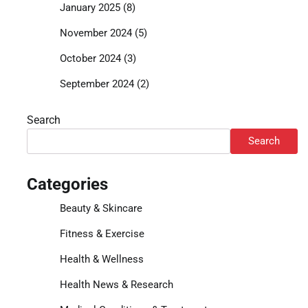
January 2025
(8)
November 2024
(5)
October 2024
(3)
September 2024
(2)
Search
Search
Categories
Beauty & Skincare
Fitness & Exercise
Health & Wellness
Health News & Research