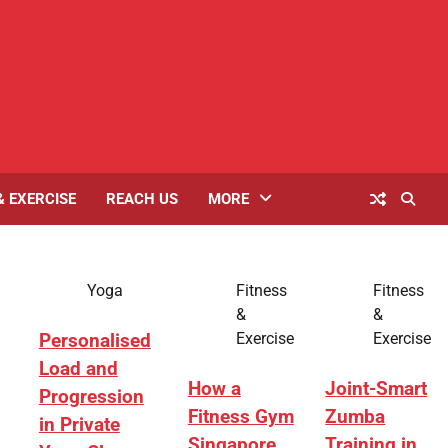
& EXERCISE
REACH US
MORE
Yoga
Fitness
Fitness
&
&
Exercise
Exercise
Personalised
Load and
How a
Joint-Smart
Progression
Fitness Gym
Zumba
in Private
Singapore
Training in