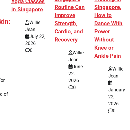
Yoga Classes
Routine Can
Singapore,
in Singapore
Improve
How to
kin:
Willie
Strength,
Dance With
Jean
Cardio, and
Power
July 22,
Recovery
Without
2026
Knee or
0
Willie
Ankle Pain
Jean
June
Willie
22,
Jean
for
2026
0
January
d of
22,
2026
0