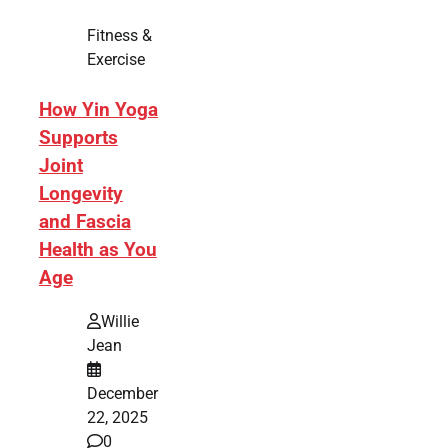
Fitness &
Exercise
How Yin Yoga
Supports
Joint
Longevity
and Fascia
Health as You
Age
Willie
Jean
December
22, 2025
0