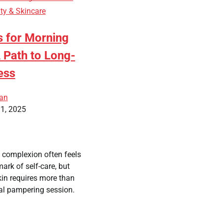
ty & Skincare
s for Morning
 Path to Long-
ess
ean
1, 2025
y complexion often feels
mark of self-care, but
in requires more than
al pampering session.