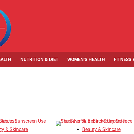
EALTH
NUTRITION & DIET
WOMEN’S HEALTH
FITNESS 
ty & Skincare
Beauty & Skincare