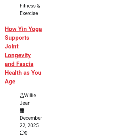
Fitness &
Exercise
How Yin Yoga
Supports
Joint
Longevity
and Fascia
Health as You
Age
Willie
Jean
December
22, 2025
0