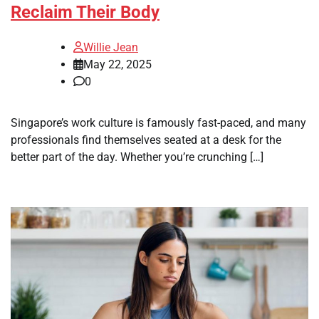
Reclaim Their Body
Willie Jean
May 22, 2025
0
Singapore’s work culture is famously fast-paced, and many
professionals find themselves seated at a desk for the
better part of the day. Whether you’re crunching […]