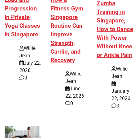
Load and
Zumba
Fitness Gym
Progression
Training in
Singapore
in Private
Singapore,
Routine Can
Yoga Classes
How to Dance
Improve
in Singapore
With Power
Strength,
Without Knee
Willie
Cardio, and
or Ankle Pain
Jean
Recovery
July 22,
Willie
2026
Willie
Jean
0
Jean
June
January
22, 2026
22, 2026
0
0