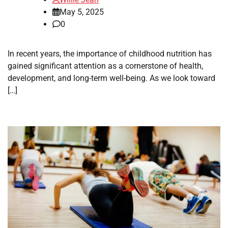
May 5, 2025
0
In recent years, the importance of childhood nutrition has
gained significant attention as a cornerstone of health,
development, and long-term well-being. As we look toward
[…]