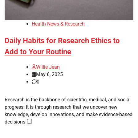
Health News & Research
Daily Habits for Research Ethics to
Add to Your Routine
Willie Jean
May 6, 2025
0
Research is the backbone of scientific, medical, and social
progress. It is through research that we uncover new
knowledge, develop innovations, and make evidence-based
decisions […]