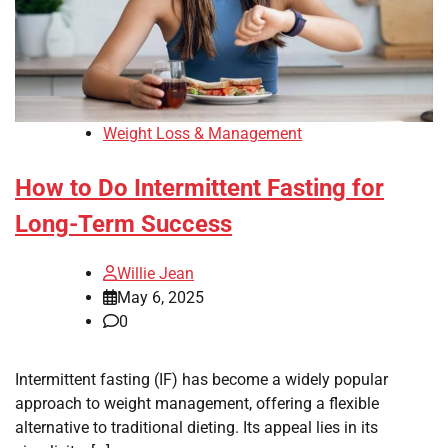
Weight Loss & Management
How to Do Intermittent Fasting for
Long-Term Success
Willie Jean
May 6, 2025
0
Intermittent fasting (IF) has become a widely popular
approach to weight management, offering a flexible
alternative to traditional dieting. Its appeal lies in its