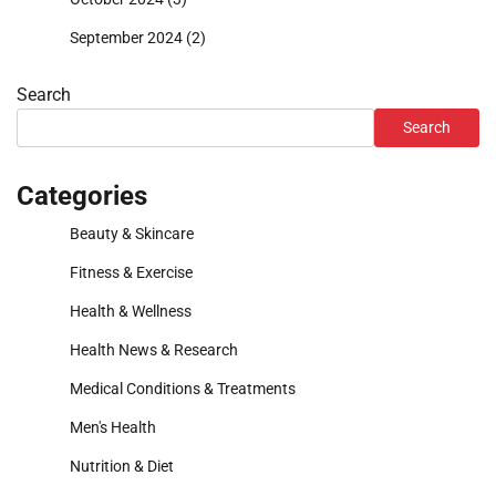
September 2024
(2)
Search
Search
Categories
Beauty & Skincare
Fitness & Exercise
Health & Wellness
Health News & Research
Medical Conditions & Treatments
Men's Health
Nutrition & Diet