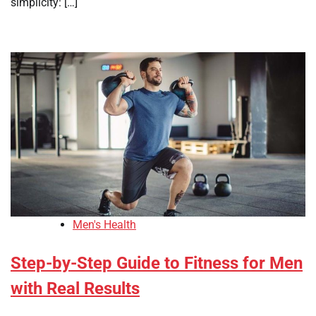
simplicity: […]
Men's Health
Step-by-Step Guide to Fitness for Men
with Real Results