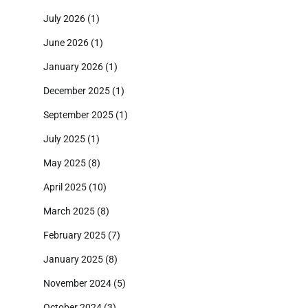
July 2026
(1)
June 2026
(1)
January 2026
(1)
December 2025
(1)
September 2025
(1)
July 2025
(1)
May 2025
(8)
April 2025
(10)
March 2025
(8)
February 2025
(7)
January 2025
(8)
November 2024
(5)
October 2024
(3)