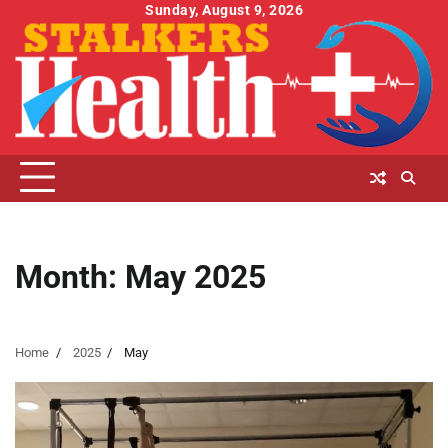
Skip
Sunday, August 9, 2026
to
content
Month:
May 2025
Home
2025
May