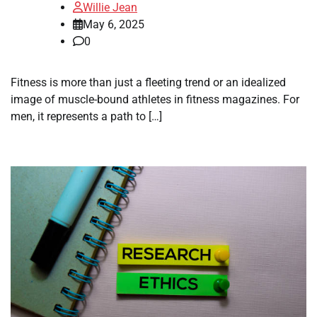
Willie Jean
May 6, 2025
0
Fitness is more than just a fleeting trend or an idealized
image of muscle-bound athletes in fitness magazines. For
men, it represents a path to […]