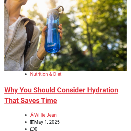
Nutrition & Diet
Why You Should Consider Hydration
That Saves Time
Willie Jean
May 1, 2025
0