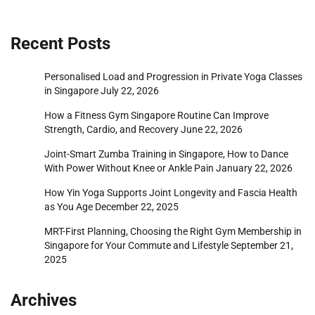
Recent Posts
Personalised Load and Progression in Private Yoga Classes
in Singapore
July 22, 2026
How a Fitness Gym Singapore Routine Can Improve
Strength, Cardio, and Recovery
June 22, 2026
Joint-Smart Zumba Training in Singapore, How to Dance
With Power Without Knee or Ankle Pain
January 22, 2026
How Yin Yoga Supports Joint Longevity and Fascia Health
as You Age
December 22, 2025
MRT-First Planning, Choosing the Right Gym Membership in
Singapore for Your Commute and Lifestyle
September 21,
2025
Archives