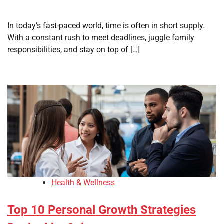
In today’s fast-paced world, time is often in short supply.
With a constant rush to meet deadlines, juggle family
responsibilities, and stay on top of […]
Health & Wellness
Top 10 Personal Growth Strategies