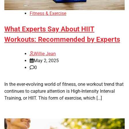
Fitness & Exercise
What Experts Say About HIIT
Workouts: Recommended by Experts
Willie Jean
May 2, 2025
0
In the ever-evolving world of fitness, one workout trend that
continues to capture attention is High-Intensity Interval
Training, or HIIT. This form of exercise, which […]