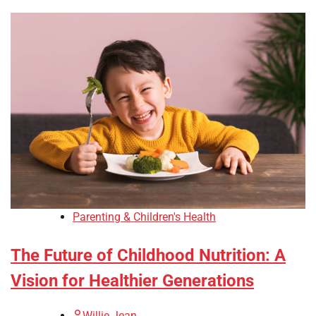
Parenting & Children's Health
The Future of Childhood Nutrition: A
Vision for Healthier Generations
Willie Jean