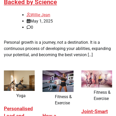
Backed by Science
Willie Jean
May 1, 2025
0
Personal growth is a journey, not a destination. It is a
continuous process of developing your abilities, expanding
your potential, and becoming the best version […]
Fitness &
Yoga
Fitness &
Exercise
Exercise
Personalised
Joint-Smart
How a