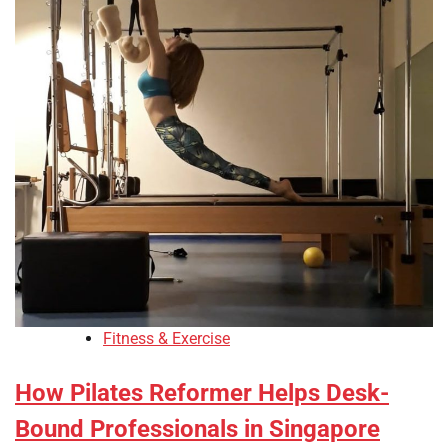
Fitness & Exercise
How Pilates Reformer Helps Desk-
Bound Professionals in Singapore