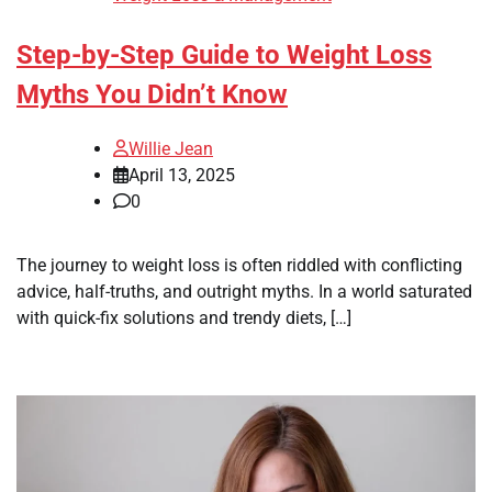
Step-by-Step Guide to Weight Loss
Myths You Didn’t Know
Willie Jean
April 13, 2025
0
The journey to weight loss is often riddled with conflicting
advice, half-truths, and outright myths. In a world saturated
with quick-fix solutions and trendy diets, […]