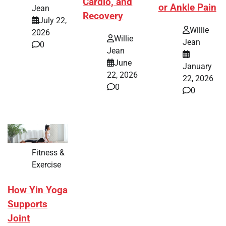
Cardio, and
or Ankle Pain
Jean
Recovery
July 22,
Willie
2026
Willie
Jean
0
Jean
June
January
22, 2026
22, 2026
0
0
Fitness &
Exercise
How Yin Yoga
Supports
Joint