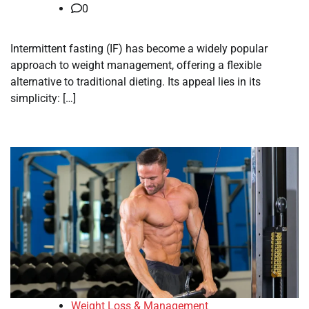
0
Intermittent fasting (IF) has become a widely popular
approach to weight management, offering a flexible
alternative to traditional dieting. Its appeal lies in its
simplicity: […]
Weight Loss & Management