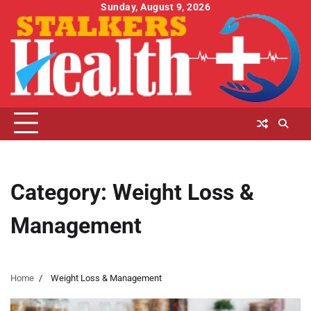
Skip
Sunday, August 9, 2026
to
content
Category:
Weight Loss &
Management
Home
Weight Loss & Management