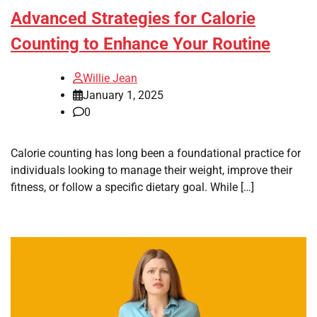
Advanced Strategies for Calorie
Counting to Enhance Your Routine
Willie Jean
January 1, 2025
0
Calorie counting has long been a foundational practice for
individuals looking to manage their weight, improve their
fitness, or follow a specific dietary goal. While […]