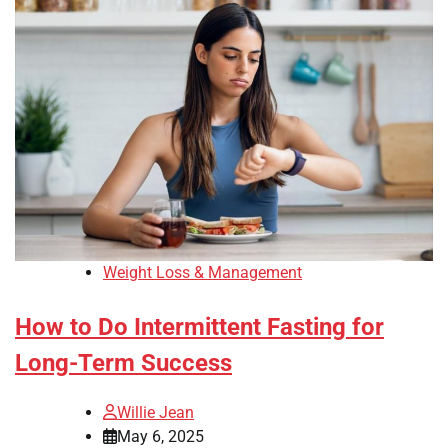
Weight Loss & Management
How to Do Intermittent Fasting for
Long-Term Success
Willie Jean
May 6, 2025