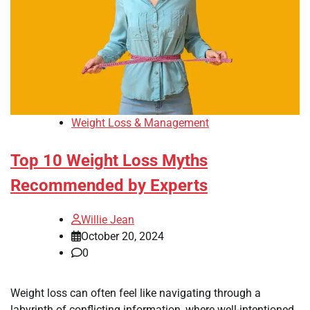
Weight Loss & Management
Top 10 Weight Loss Myths
Recommended by Experts
Willie Jean
October 20, 2024
0
Weight loss can often feel like navigating through a
labyrinth of conflicting information, where well-intentioned