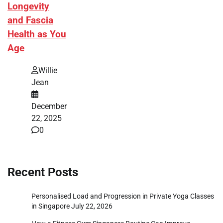
Longevity
and Fascia
Health as You
Age
Willie
Jean
December
22, 2025
0
Recent Posts
Personalised Load and Progression in Private Yoga Classes
in Singapore
July 22, 2026