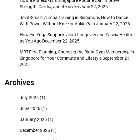
How a Fitness Gym Singapore Routine Can Improve
Strength, Cardio, and Recovery
June 22, 2026
Joint-Smart Zumba Training in Singapore, How to Dance
With Power Without Knee or Ankle Pain
January 22, 2026
How Yin Yoga Supports Joint Longevity and Fascia Health
as You Age
December 22, 2025
MRT-First Planning, Choosing the Right Gym Membership in
Singapore for Your Commute and Lifestyle
September 21,
2025
Archives
July 2026
(1)
June 2026
(1)
January 2026
(1)
December 2025
(1)