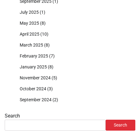
September 2025
(1)
July 2025
(1)
May 2025
(8)
April 2025
(10)
March 2025
(8)
February 2025
(7)
January 2025
(8)
November 2024
(5)
October 2024
(3)
September 2024
(2)
Search
Search