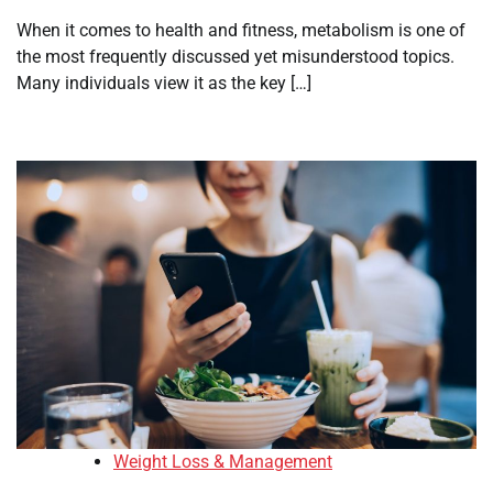
When it comes to health and fitness, metabolism is one of
the most frequently discussed yet misunderstood topics.
Many individuals view it as the key […]
Weight Loss & Management