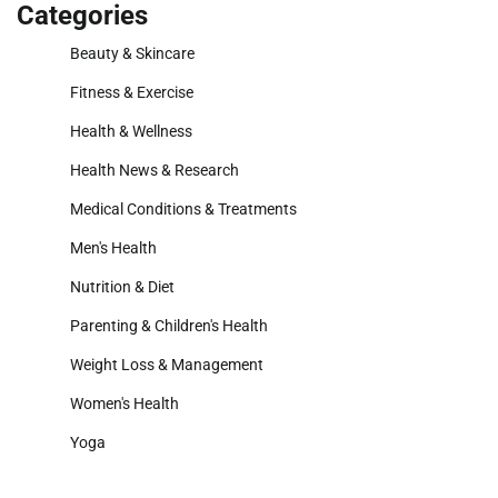
Categories
Beauty & Skincare
Fitness & Exercise
Health & Wellness
Health News & Research
Medical Conditions & Treatments
Men's Health
Nutrition & Diet
Parenting & Children's Health
Weight Loss & Management
Women's Health
Yoga