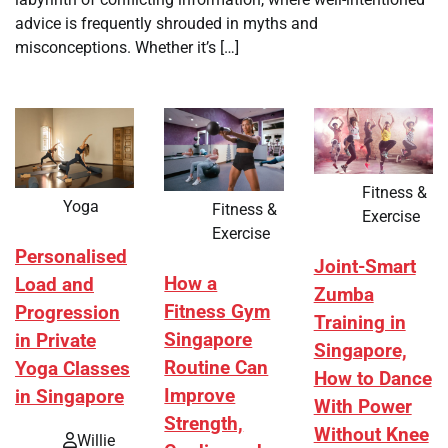
advice is frequently shrouded in myths and
misconceptions. Whether it’s […]
Fitness &
Yoga
Fitness &
Exercise
Exercise
Personalised
Joint-Smart
How a
Load and
Zumba
Fitness Gym
Progression
Training in
Singapore
in Private
Singapore,
Routine Can
Yoga Classes
How to Dance
Improve
in Singapore
With Power
Strength,
Without Knee
Willie