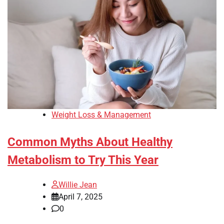
Weight Loss & Management
Common Myths About Healthy
Metabolism to Try This Year
Willie Jean
April 7, 2025
0