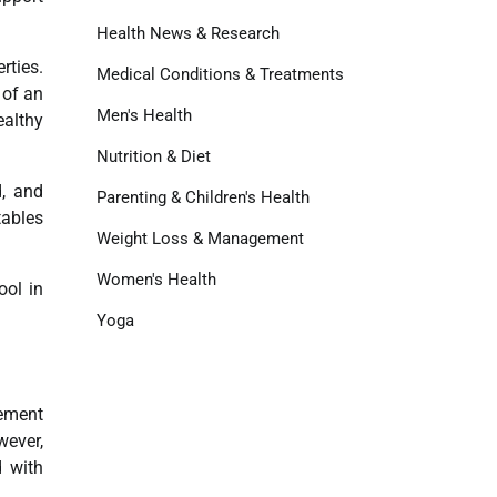
Health News & Research
rties.
Medical Conditions & Treatments
 of an
Men's Health
ealthy
Nutrition & Diet
d, and
Parenting & Children's Health
tables
Weight Loss & Management
Women's Health
ool in
Yoga
cement
wever,
d with