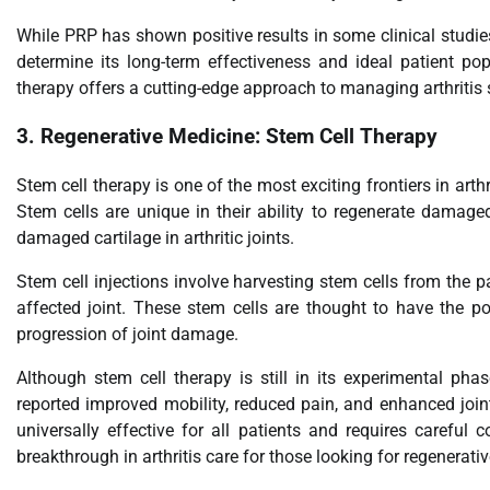
While PRP has shown positive results in some clinical studies,
determine its long-term effectiveness and ideal patient pop
therapy offers a cutting-edge approach to managing arthriti
3.
Regenerative Medicine: Stem Cell Therapy
Stem cell therapy is one of the most exciting frontiers in arthr
Stem cells are unique in their ability to regenerate damage
damaged cartilage in arthritic joints.
Stem cell injections involve harvesting stem cells from the pa
affected joint. These stem cells are thought to have the po
progression of joint damage.
Although stem cell therapy is still in its experimental phas
reported improved mobility, reduced pain, and enhanced joint
universally effective for all patients and requires careful c
breakthrough in arthritis care for those looking for regenerati