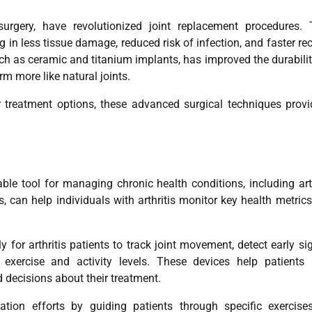
surgery, have revolutionized joint replacement procedures.
 in less tissue damage, reduced risk of infection, and faster re
uch as ceramic and titanium implants, has improved the durabili
rm more like natural joints.
r treatment options, these advanced surgical techniques prov
le tool for managing chronic health conditions, including arth
 can help individuals with arthritis monitor key health metric
for arthritis patients to track joint movement, detect early si
exercise and activity levels. These devices help patients 
 decisions about their treatment.
ation efforts by guiding patients through specific exercis