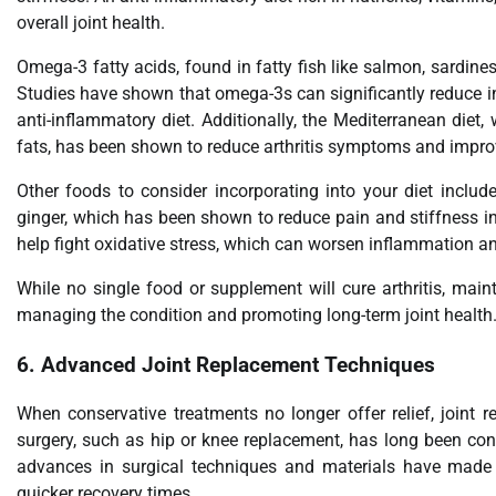
overall joint health.
Omega-3 fatty acids, found in fatty fish like salmon, sardines
Studies have shown that omega-3s can significantly reduce in
anti-inflammatory diet. Additionally, the Mediterranean diet,
fats, has been shown to reduce arthritis symptoms and improv
Other foods to consider incorporating into your diet inclu
ginger, which has been shown to reduce pain and stiffness in j
help fight oxidative stress, which can worsen inflammation an
While no single food or supplement will cure arthritis, main
managing the condition and promoting long-term joint health
6.
Advanced Joint Replacement Techniques
When conservative treatments no longer offer relief, joint 
surgery, such as hip or knee replacement, has long been cons
advances in surgical techniques and materials have made j
quicker recovery times.