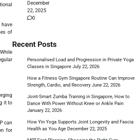
December
tional
22, 2025
0
s have
les of
Recent Posts
 While
egular
Personalised Load and Progression in Private Yoga
Classes in Singapore
July 22, 2026
How a Fitness Gym Singapore Routine Can Improve
Strength, Cardio, and Recovery
June 22, 2026
erging
Joint-Smart Zumba Training in Singapore, How to
 it to
Dance With Power Without Knee or Ankle Pain
January 22, 2026
How Yin Yoga Supports Joint Longevity and Fascia
RP can
Health as You Age
December 22, 2025
on for