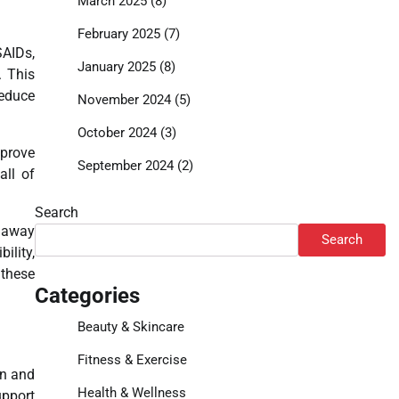
March 2025
(8)
February 2025
(7)
SAIDs,
January 2025
(8)
. This
reduce
November 2024
(5)
October 2024
(3)
mprove
September 2024
(2)
all of
Search
s away
Search
ility,
 these
Categories
Beauty & Skincare
Fitness & Exercise
in and
Health & Wellness
upport