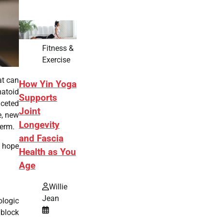
Fitness &
Exercise
at can
How Yin Yoga
matoid
Supports
aceted
Joint
e, new
Longevity
term.
and Fascia
g hope
Health as You
Age
Willie
Jean
ologic
 block