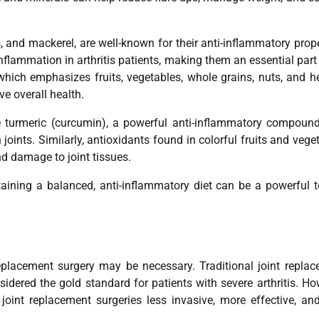
, and mackerel, are well-known for their anti-inflammatory prope
flammation in arthritis patients, making them an essential part
 which emphasizes fruits, vegetables, whole grains, nuts, and h
e overall health.
de turmeric (curcumin), a powerful anti-inflammatory compoun
oints. Similarly, antioxidants found in colorful fruits and vege
d damage to joint tissues.
taining a balanced, anti-inflammatory diet can be a powerful t
.
replacement surgery may be necessary. Traditional joint repla
idered the gold standard for patients with severe arthritis. Ho
oint replacement surgeries less invasive, more effective, an