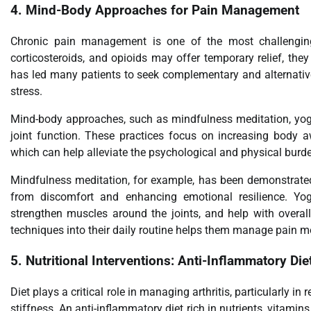
4.
Mind-Body Approaches for Pain Management
Chronic pain management is one of the most challenging a
corticosteroids, and opioids may offer temporary relief, the
has led many patients to seek complementary and alternativ
stress.
Mind-body approaches, such as mindfulness meditation, yoga
joint function. These practices focus on increasing body a
which can help alleviate the psychological and physical burde
Mindfulness meditation, for example, has been demonstrated 
from discomfort and enhancing emotional resilience. Yoga 
strengthen muscles around the joints, and help with overall 
techniques into their daily routine helps them manage pain mo
5.
Nutritional Interventions: Anti-Inflammatory Die
Diet plays a critical role in managing arthritis, particularly i
stiffness. An anti-inflammatory diet rich in nutrients, vitami