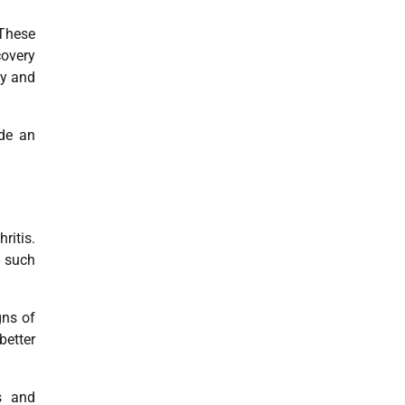
 These
covery
ty and
ide an
ritis.
s such
gns of
better
es and