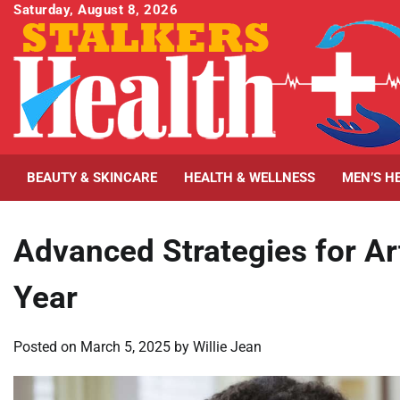
Skip
Saturday, August 8, 2026
to
content
BEAUTY & SKINCARE
HEALTH & WELLNESS
MEN’S H
Advanced Strategies for Art
Year
Posted on
March 5, 2025
by
Willie Jean