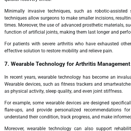
Minimally invasive techniques, such as robotic-assisted 
techniques allow surgeons to make smaller incisions, resulting
times. Moreover, the use of advanced prosthetic materials, s
function of artificial joints, making them last longer and perfo
For patients with severe arthritis who have exhausted othe
effective solution to restore mobility and relieve pain.
7.
Wearable Technology for Arthritis Management
In recent years, wearable technology has become an invaluab
Wearable devices, such as fitness trackers and smartwatches,
as physical activity, sleep quality, and even joint stiffness.
For example, some wearable devices are designed specifically 
flare-ups, and provide personalized recommendations for 
understand their condition, track progress, and make informed
Moreover, wearable technology can also support rehabilit