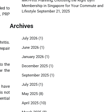
MRT-First Planning, Choosing the Right Gym
Membership in Singapore for Your Commute and
ded to
Lifestyle
September 21, 2025
s, PRP
Archives
July 2026
(1)
ritis.
June 2026
(1)
repair
January 2026
(1)
to the
December 2025
(1)
ow the
September 2025
(1)
July 2025
(1)
s have
is not
May 2025
(8)
ential
April 2025
(10)