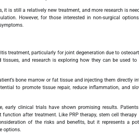
 it is still a relatively new treatment, and more research is nee
ulation. However, for those interested in non-surgical option
s symptoms.
itis treatment, particularly for joint degeneration due to osteoarth
d tissues, and research is exploring how they can be used to 
tient’s bone marrow or fat tissue and injecting them directly in
tential to promote tissue repair, reduce inflammation, and sl
e, early clinical trials have shown promising results. Patient
 function after treatment. Like PRP therapy, stem cell therapy 
onsideration of the risks and benefits, but it represents a pot
ve options.