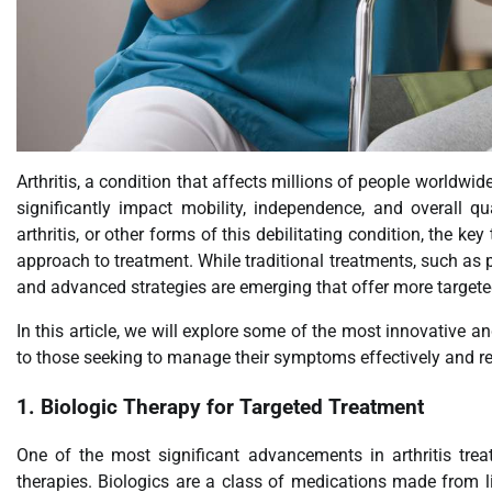
Arthritis, a condition that affects millions of people worldwide
significantly impact mobility, independence, and overall qua
arthritis, or other forms of this debilitating condition, the k
approach to treatment. While traditional treatments, such as 
and advanced strategies are emerging that offer more targeted
In this article, we will explore some of the most innovative and
to those seeking to manage their symptoms effectively and rega
1.
Biologic Therapy for Targeted Treatment
One of the most significant advancements in arthritis tr
therapies. Biologics are a class of medications made from li