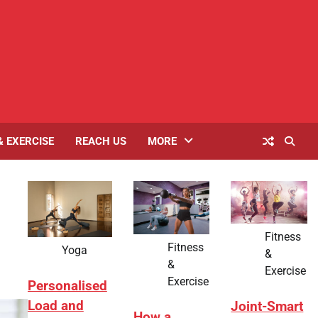
& EXERCISE
REACH US
MORE
Fitness
Fitness
Yoga
&
&
Exercise
Exercise
Personalised
Load and
Joint-Smart
How a