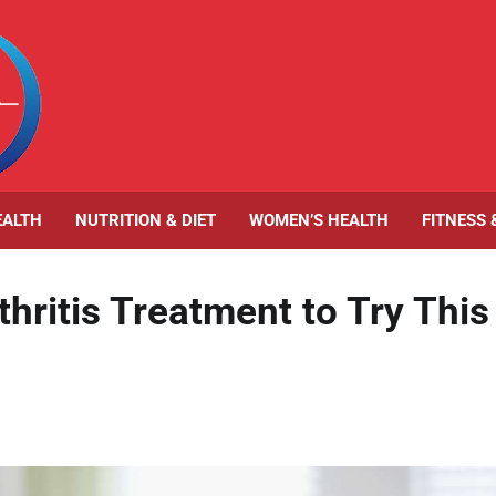
EALTH
NUTRITION & DIET
WOMEN’S HEALTH
FITNESS 
hritis Treatment to Try This