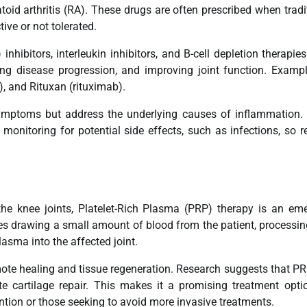
oid arthritis (RA). These drugs are often prescribed when tradi
ve or not tolerated.
nhibitors, interleukin inhibitors, and B-cell depletion therapie
ng disease progression, and improving joint function. Examp
, and Rituxan (rituximab).
symptoms but address the underlying causes of inflammation.
l monitoring for potential side effects, such as infections, so r
n the knee joints, Platelet-Rich Plasma (PRP) therapy is an em
es drawing a small amount of blood from the patient, processing
plasma into the affected joint.
omote healing and tissue regeneration. Research suggests that P
te cartilage repair. This makes it a promising treatment opti
ntion or those seeking to avoid more invasive treatments.