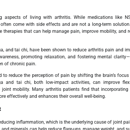
spects of living with arthritis. While medications like N
y often come with side effects and are not a long-term solution
e therapies that can help manage pain, improve mobility, and 
, and tai chi, have been shown to reduce arthritis pain and i
wareness, promoting relaxation, and fostering mental clarity—
n of chronic pain.
to reduce the perception of pain by shifting the brain’s focu
and tai chi, both low-impact activities, can improve flexib
joint mobility. Many arthritis patients find that incorporating
re effectively and enhances their overall well-being.
t
n reducing inflammation, which is the underlying cause of joint pa
ns, and minerals can help reduce flare-ups, manage weight, and s