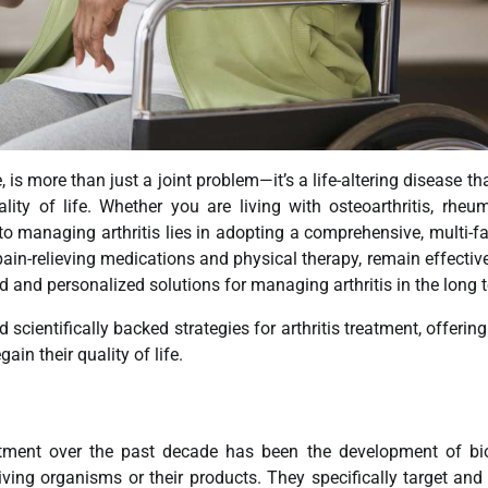
, is more than just a joint problem—it’s a life-altering disease th
lity of life. Whether you are living with osteoarthritis, rheu
ey to managing arthritis lies in adopting a comprehensive, multi-f
pain-relieving medications and physical therapy, remain effectiv
 and personalized solutions for managing arthritis in the long 
 scientifically backed strategies for arthritis treatment, offerin
in their quality of life.
eatment over the past decade has been the development of bi
ving organisms or their products. They specifically target and