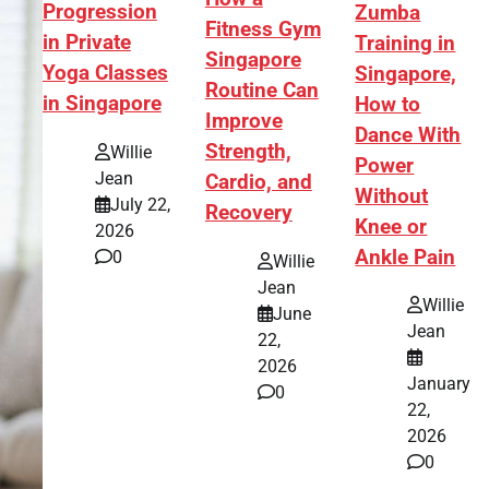
Progression
Zumba
Fitness Gym
in Private
Training in
Singapore
Yoga Classes
Singapore,
Routine Can
in Singapore
How to
Improve
Dance With
Strength,
Willie
Power
Jean
Cardio, and
Without
July 22,
Recovery
Knee or
2026
Ankle Pain
0
Willie
Jean
Willie
June
Jean
22,
2026
January
0
22,
2026
0