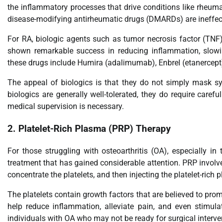
the inflammatory processes that drive conditions like rheumat
disease-modifying antirheumatic drugs (DMARDs) are ineffecti
For RA, biologic agents such as tumor necrosis factor (TNF) i
shown remarkable success in reducing inflammation, slowi
these drugs include Humira (adalimumab), Enbrel (etanercept)
The appeal of biologics is that they do not simply mask 
biologics are generally well-tolerated, they do require carefu
medical supervision is necessary.
2.
Platelet-Rich Plasma (PRP) Therapy
For those struggling with osteoarthritis (OA), especially i
treatment that has gained considerable attention. PRP involv
concentrate the platelets, and then injecting the platelet-rich 
The platelets contain growth factors that are believed to pr
help reduce inflammation, alleviate pain, and even stimula
individuals with OA who may not be ready for surgical interve