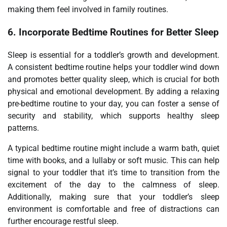
making them feel involved in family routines.
6.
Incorporate Bedtime Routines for Better Sleep
Sleep is essential for a toddler’s growth and development.
A consistent bedtime routine helps your toddler wind down
and promotes better quality sleep, which is crucial for both
physical and emotional development. By adding a relaxing
pre-bedtime routine to your day, you can foster a sense of
security and stability, which supports healthy sleep
patterns.
A typical bedtime routine might include a warm bath, quiet
time with books, and a lullaby or soft music. This can help
signal to your toddler that it’s time to transition from the
excitement of the day to the calmness of sleep.
Additionally, making sure that your toddler’s sleep
environment is comfortable and free of distractions can
further encourage restful sleep.