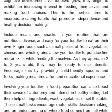
cognitive development. As toddlers grow, they begin to
exhibit an increasing interest in feeding themselves and
making food choices. This is the perfect time to
incorporate eating habits that promote independence and
healthy decision-making.
Include meals and snacks in your routine that are
nutritious, diverse, and easy for your toddler to eat on their
own. Finger foods such as small pieces of fruit, vegetables,
cheese, and whole grains allow your toddler to practice fine
motor skills while feeding themselves. As they approach 2
to 3 years old, they may be ready to use utensils.
Encourage this by providing child-friendly spoons and
forks, making mealtime a fun and educational experience.
Involving your toddler in food preparation can also boost
their sense of autonomy and interest in healthy eating. Let
them help stir ingredients, wash vegetables, or set the table.
These small tasks encourage motor skills, decision-making,
and an understanding of where food comes from, all while