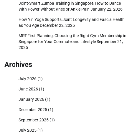
Joint-Smart Zumba Training in Singapore, How to Dance
With Power Without Knee or Ankle Pain
January 22, 2026
How Yin Yoga Supports Joint Longevity and Fascia Health
as You Age
December 22, 2025
MRT-First Planning, Choosing the Right Gym Membership in
Singapore for Your Commute and Lifestyle
September 21,
2025
Archives
July 2026
(1)
June 2026
(1)
January 2026
(1)
December 2025
(1)
September 2025
(1)
July 2025
(1)