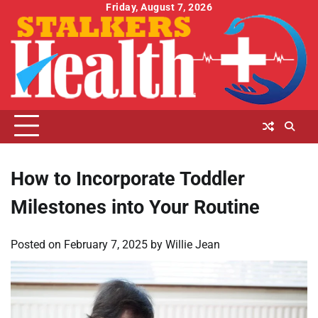
Skip
Friday, August 7, 2026
to
content
How to Incorporate Toddler
Milestones into Your Routine
Posted on
February 7, 2025
by
Willie Jean