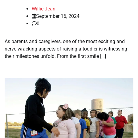
Willie Jean
September 16, 2024
0
As parents and caregivers, one of the most exciting and
nerve-wracking aspects of raising a toddler is witnessing
their milestones unfold. From the first smile […]