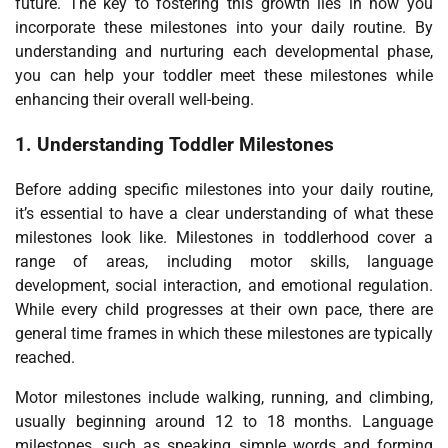
future. The key to fostering this growth lies in how you
incorporate these milestones into your daily routine. By
understanding and nurturing each developmental phase,
you can help your toddler meet these milestones while
enhancing their overall well-being.
1.
Understanding Toddler Milestones
Before adding specific milestones into your daily routine,
it’s essential to have a clear understanding of what these
milestones look like. Milestones in toddlerhood cover a
range of areas, including motor skills, language
development, social interaction, and emotional regulation.
While every child progresses at their own pace, there are
general time frames in which these milestones are typically
reached.
Motor milestones include walking, running, and climbing,
usually beginning around 12 to 18 months. Language
milestones, such as speaking simple words and forming