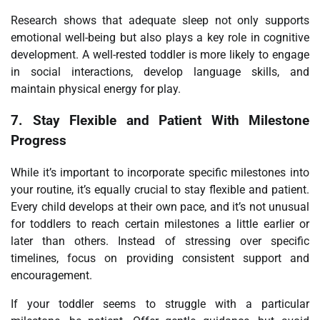
Research shows that adequate sleep not only supports
emotional well-being but also plays a key role in cognitive
development. A well-rested toddler is more likely to engage
in social interactions, develop language skills, and
maintain physical energy for play.
7.
Stay Flexible and Patient With Milestone
Progress
While it’s important to incorporate specific milestones into
your routine, it’s equally crucial to stay flexible and patient.
Every child develops at their own pace, and it’s not unusual
for toddlers to reach certain milestones a little earlier or
later than others. Instead of stressing over specific
timelines, focus on providing consistent support and
encouragement.
If your toddler seems to struggle with a particular