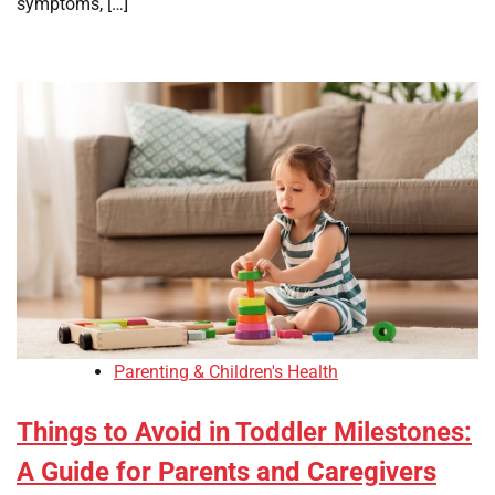
symptoms, […]
Parenting & Children's Health
Things to Avoid in Toddler Milestones:
A Guide for Parents and Caregivers