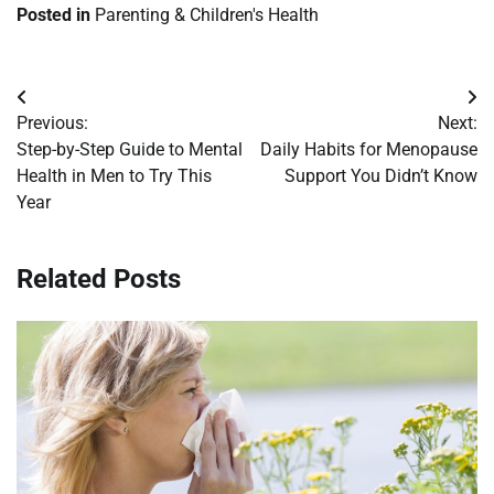
Posted in
Parenting & Children's Health
Post
Previous:
Next:
navigation
Step-by-Step Guide to Mental
Daily Habits for Menopause
Health in Men to Try This
Support You Didn’t Know
Year
Related Posts