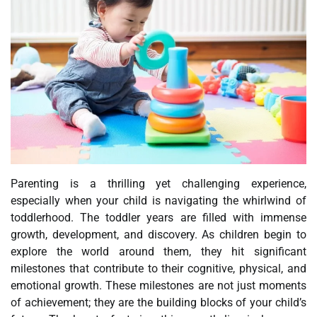
Parenting is a thrilling yet challenging experience,
especially when your child is navigating the whirlwind of
toddlerhood. The toddler years are filled with immense
growth, development, and discovery. As children begin to
explore the world around them, they hit significant
milestones that contribute to their cognitive, physical, and
emotional growth. These milestones are not just moments
of achievement; they are the building blocks of your child’s