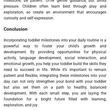
milestone, be patient. Offer gentle guidance, but avoid
pressure. Children often learn best through play and
exploration, so create an environment that encourages
curiosity and self-expression.
Conclusion
Incorporating toddler milestones into your daily routine is a
powerful way to foster your child’s growth and
development. By providing opportunities for physical
activity, language development, social interaction, and
emotional growth, you help your toddler build the skills they
need to succeed in life. While it’s important to remain
patient and flexible, integrating these milestones into your
day can not only strengthen your bond with your toddler
but also set them on a path to healthy, balanced
development. With each small step, you are laying the
foundation for a bright future filled with learning,
exploration, and joy.