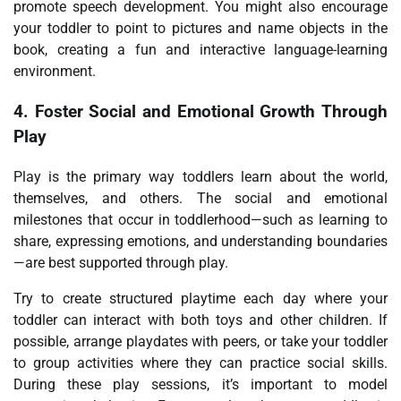
promote speech development. You might also encourage
your toddler to point to pictures and name objects in the
book, creating a fun and interactive language-learning
environment.
4.
Foster Social and Emotional Growth Through
Play
Play is the primary way toddlers learn about the world,
themselves, and others. The social and emotional
milestones that occur in toddlerhood—such as learning to
share, expressing emotions, and understanding boundaries
—are best supported through play.
Try to create structured playtime each day where your
toddler can interact with both toys and other children. If
possible, arrange playdates with peers, or take your toddler
to group activities where they can practice social skills.
During these play sessions, it’s important to model