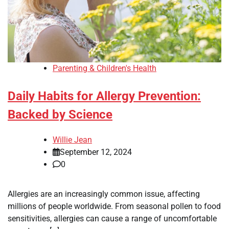
Parenting & Children's Health
Daily Habits for Allergy Prevention:
Backed by Science
Willie Jean
September 12, 2024
0
Allergies are an increasingly common issue, affecting
millions of people worldwide. From seasonal pollen to food
sensitivities, allergies can cause a range of uncomfortable