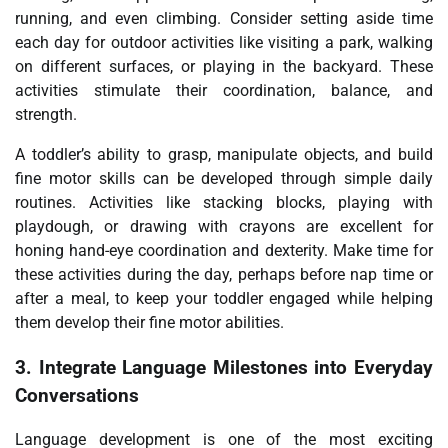
running, and even climbing. Consider setting aside time
each day for outdoor activities like visiting a park, walking
on different surfaces, or playing in the backyard. These
activities stimulate their coordination, balance, and
strength.
A toddler’s ability to grasp, manipulate objects, and build
fine motor skills can be developed through simple daily
routines. Activities like stacking blocks, playing with
playdough, or drawing with crayons are excellent for
honing hand-eye coordination and dexterity. Make time for
these activities during the day, perhaps before nap time or
after a meal, to keep your toddler engaged while helping
them develop their fine motor abilities.
3.
Integrate Language Milestones into Everyday
Conversations
Language development is one of the most exciting