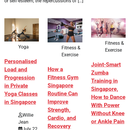
or self-esteem; the repercussions of […]
Fitness &
Yoga
Fitness &
Exercise
Exercise
Personalised
Joint-Smart
How a
Load and
Zumba
Fitness Gym
Progression
Training in
Singapore
in Private
Singapore,
Routine Can
Yoga Classes
How to Dance
Improve
in Singapore
With Power
Strength,
Without Knee
Willie
Cardio, and
or Ankle Pain
Jean
Recovery
July 22,