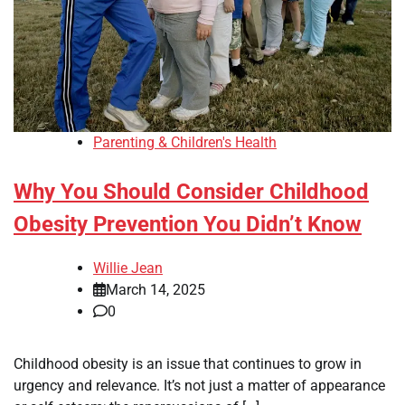
Parenting & Children's Health
Why You Should Consider Childhood
Obesity Prevention You Didn’t Know
Willie Jean
March 14, 2025
0
Childhood obesity is an issue that continues to grow in
urgency and relevance. It’s not just a matter of appearance