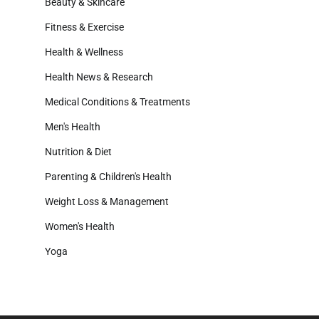
Beauty & Skincare
Fitness & Exercise
Health & Wellness
Health News & Research
Medical Conditions & Treatments
Men's Health
Nutrition & Diet
Parenting & Children's Health
Weight Loss & Management
Women's Health
Yoga