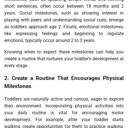
short sentences, often occur between 18 months and 2
years. Social milestones, such as showing interest in
playing with peers and understanding social cues, emerge
as toddlers approach age 2. Finally, emotional milestones,
like expressing feelings and beginning to regulate
emotions, typically occur around 2 to 3 years.
Knowing when to expect these milestones can help you
create a routine that nurtures your toddler’s development at
every stage.
2.
Create a Routine That Encourages Physical
Milestones
Toddlers are naturally active and curious, eager to explore
their environment. Incorporating physical activities into
your daily routine is vital for encouraging motor
development. For example, after your toddler starts
walking, create opportunities for them to practice walking,