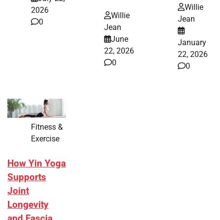
Willie
2026
Willie
Jean
0
Jean
June
January
22, 2026
22, 2026
0
0
Fitness &
Exercise
How Yin Yoga
Supports
Joint
Longevity
and Fascia