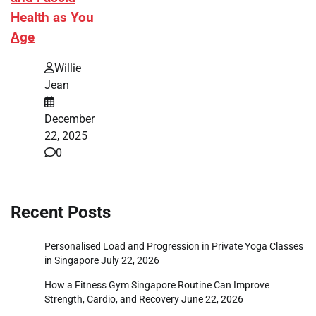
Health as You
Age
Willie
Jean
December
22, 2025
0
Recent Posts
Personalised Load and Progression in Private Yoga Classes
in Singapore
July 22, 2026
How a Fitness Gym Singapore Routine Can Improve
Strength, Cardio, and Recovery
June 22, 2026