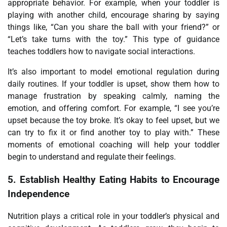
appropriate behavior. For example, when your toddler is
playing with another child, encourage sharing by saying
things like, “Can you share the ball with your friend?” or
“Let’s take turns with the toy.” This type of guidance
teaches toddlers how to navigate social interactions.
It’s also important to model emotional regulation during
daily routines. If your toddler is upset, show them how to
manage frustration by speaking calmly, naming the
emotion, and offering comfort. For example, “I see you’re
upset because the toy broke. It’s okay to feel upset, but we
can try to fix it or find another toy to play with.” These
moments of emotional coaching will help your toddler
begin to understand and regulate their feelings.
5.
Establish Healthy Eating Habits to Encourage
Independence
Nutrition plays a critical role in your toddler’s physical and