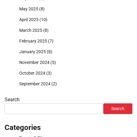
May 2025
(8)
April 2025
(10)
March 2025
(8)
February 2025
(7)
January 2025
(8)
November 2024
(5)
October 2024
(3)
September 2024
(2)
Search
Search
Categories