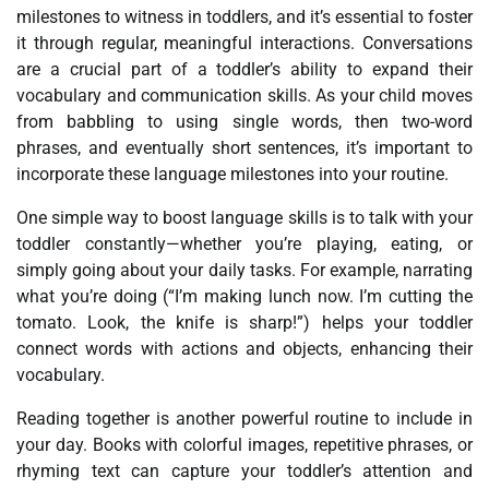
milestones to witness in toddlers, and it’s essential to foster
it through regular, meaningful interactions. Conversations
are a crucial part of a toddler’s ability to expand their
vocabulary and communication skills. As your child moves
from babbling to using single words, then two-word
phrases, and eventually short sentences, it’s important to
incorporate these language milestones into your routine.
One simple way to boost language skills is to talk with your
toddler constantly—whether you’re playing, eating, or
simply going about your daily tasks. For example, narrating
what you’re doing (“I’m making lunch now. I’m cutting the
tomato. Look, the knife is sharp!”) helps your toddler
connect words with actions and objects, enhancing their
vocabulary.
Reading together is another powerful routine to include in
your day. Books with colorful images, repetitive phrases, or
rhyming text can capture your toddler’s attention and